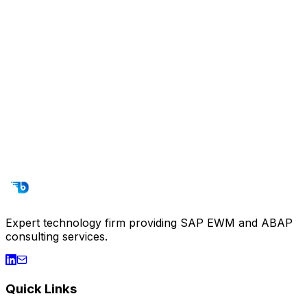
Training & Support
SAP EWM training programs and continuous technical
support services. Empower your team.
SAP EWM Basic Training
Advanced EWM
ABAP Training
End-User Training
Technical Documentation
24/7 Technical Support
Expert technology firm providing SAP EWM and ABAP
consulting services.
Quick Links