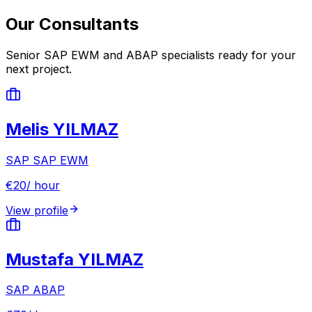
Our Consultants
Senior SAP EWM and ABAP specialists ready for your
next project.
Melis YILMAZ
SAP
SAP EWM
€
20
/ hour
View profile
Mustafa YILMAZ
SAP
ABAP