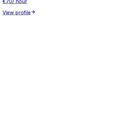
€
70
/ hour
View profile